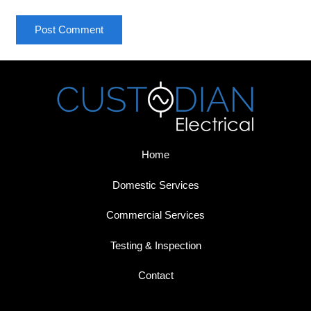
Post Comment
Home
Domestic Services
Commercial Services
Testing & Inspection
Contact