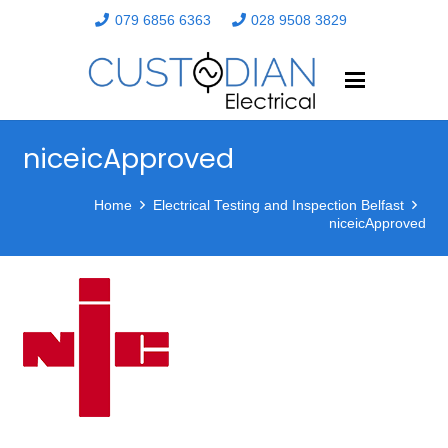
079 6856 6363
028 9508 3829
niceicApproved
Home
Electrical Testing and Inspection Belfast
niceicApproved