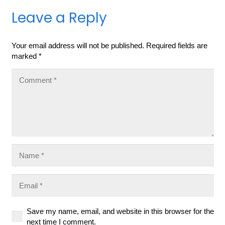
Leave a Reply
Your email address will not be published.
Required fields are
marked
*
Save my name, email, and website in this browser for the
next time I comment.