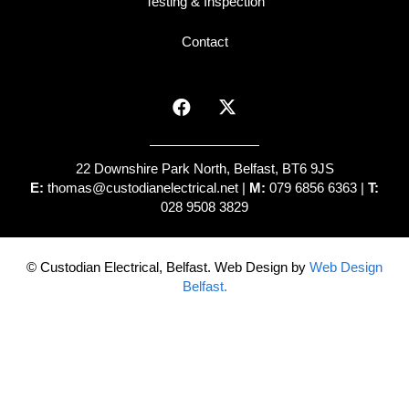
Testing & Inspection
Contact
22 Downshire Park North, Belfast, BT6 9JS
E:
thomas@custodianelectrical.net
|
M:
079 6856 6363 |
T:
028 9508 3829
© Custodian Electrical, Belfast. Web Design by
Web Design
Belfast.