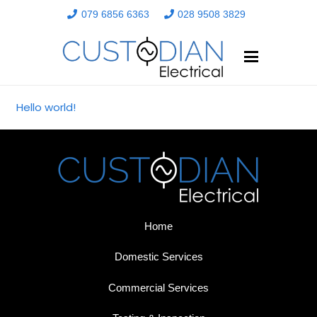
079 6856 6363
028 9508 3829
Hello world!
Home
Domestic Services
Commercial Services