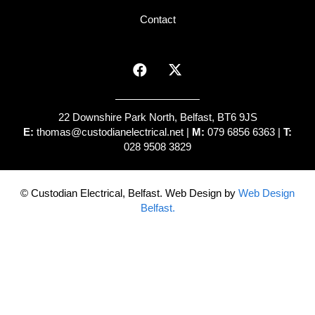
Contact
22 Downshire Park North, Belfast, BT6 9JS
E:
thomas@custodianelectrical.net
|
M:
079 6856 6363 |
T:
028 9508 3829
© Custodian Electrical, Belfast. Web Design by
Web Design
Belfast.