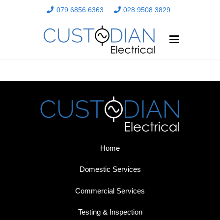
079 6856 6363
028 9508 3829
Home
Domestic Services
Commercial Services
Testing & Inspection