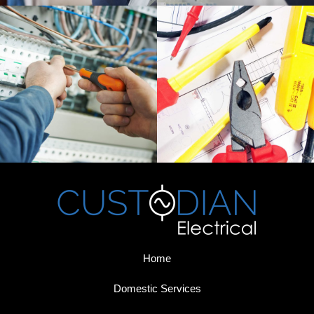
Home
Domestic Services