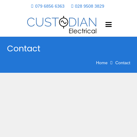
079 6856 6363
028 9508 3829
Contact
Home
Contact