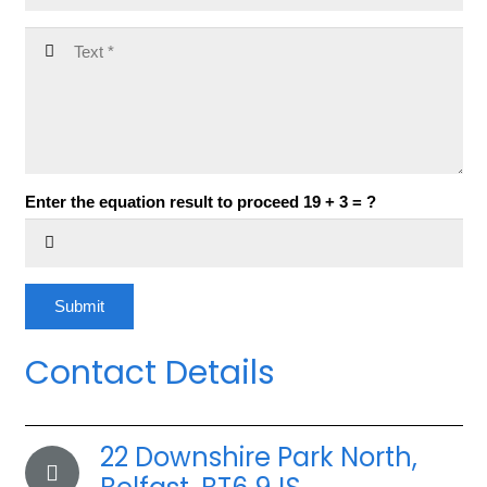
Enter the equation result to proceed
19 + 3 = ?
Submit
Contact Details
22 Downshire Park North,