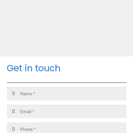
Get in touch