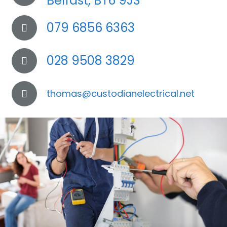
Belfast, BT6 9JS
079 6856 6363
028 9508 3829
thomas@custodianelectrical.net